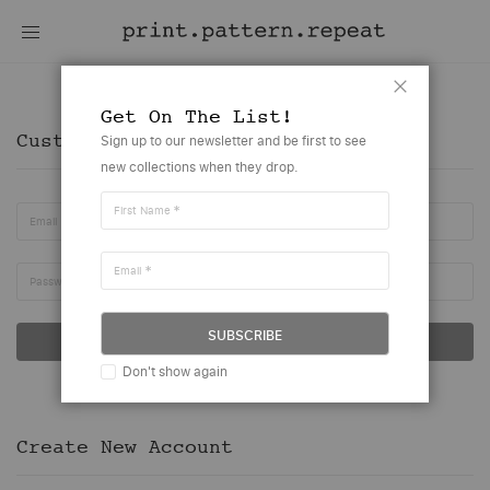
Customer Account
Close
Get On The List!
Customer Login
Sign up to our newsletter and be first to see
new collections when they drop.
First Name
Email
Email
Password
SUBSCRIBE
SIGN IN
Don't show again
Forgot Your Password?
Create New Account