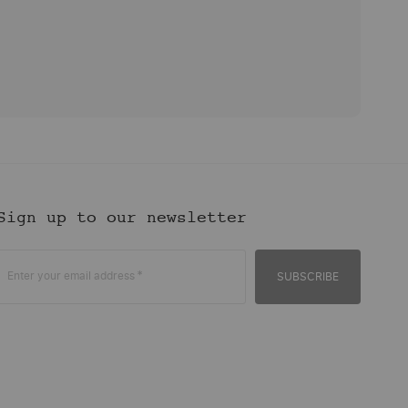
Sign up to our newsletter
Enter your email address
SUBSCRIBE