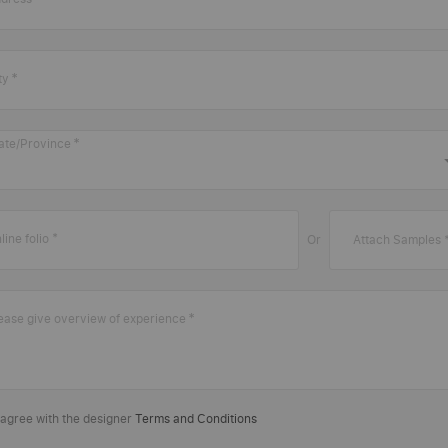
ty
ate/Province
line folio
Or
Attach Samples 
ease give overview of experience
 agree with the designer
Terms and Conditions