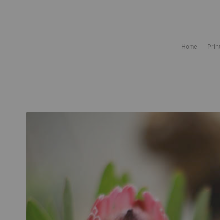
Home
Prin