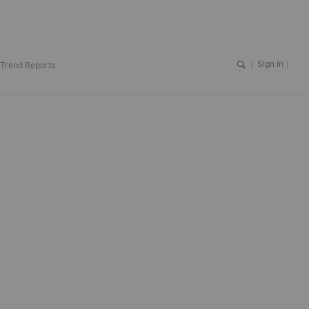
Sign In
Trend Reports