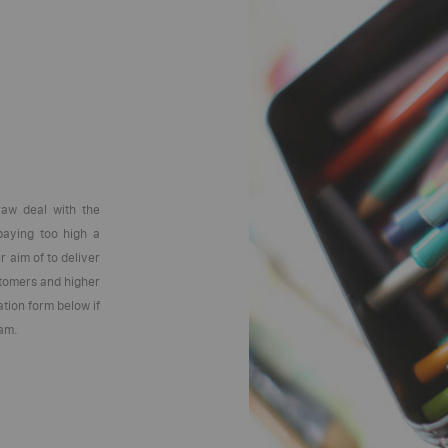
raw deal with the
 paying too high a
 aim of to deliver
stomers and higher
ation form below if
eam.