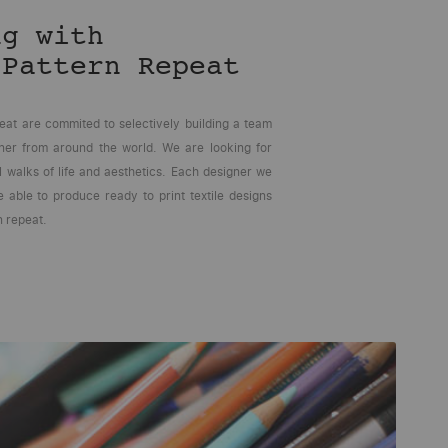
ng with
 Pattern Repeat
eat are commited to selectively building a team
gner from around the world. We are looking for
l walks of life and aesthetics. Each designer we
 able to produce ready to print textile designs
n repeat.