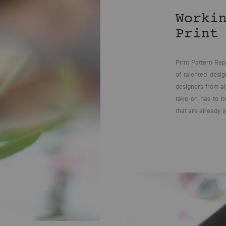
Worki
Print
Print Pattern Rep
of talented desi
designers from al
take on has to be
that are already i