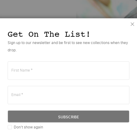
C
Get On The List!
Sign up to our newsletter and be first to see new collections when they
drop.
Sounds like you?
First Name
APPLY TO BECOME A PPR DESIGNER
Email
rst Name
SUBSCRIBE
st Name
Don't show again