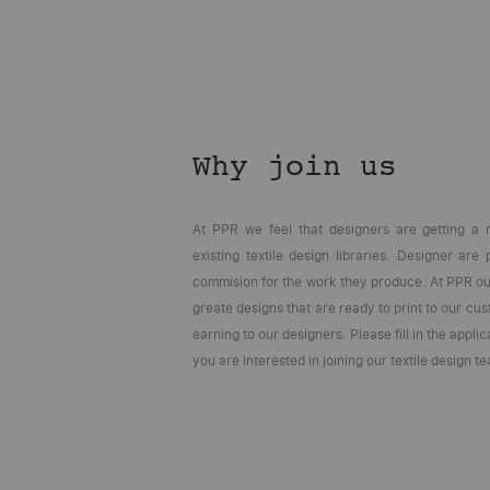
Why join us
At PPR we feel that designers are getting a 
existing textile design libraries. Designer are
commision for the work they produce. At PPR our
greate designs that are ready to print to our cu
earning to our designers. Please fill in the applic
you are interested in joining our textile design t