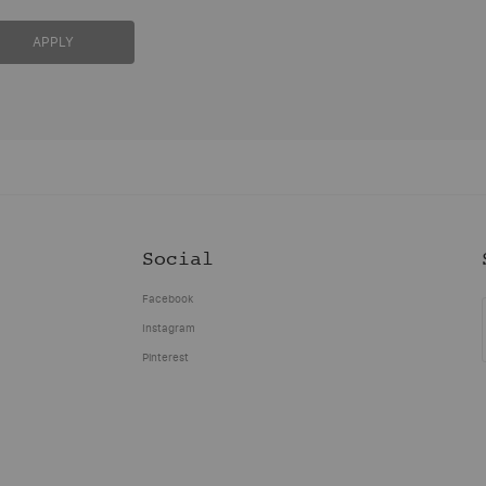
APPLY
Social
Facebook
Instagram
Pinterest