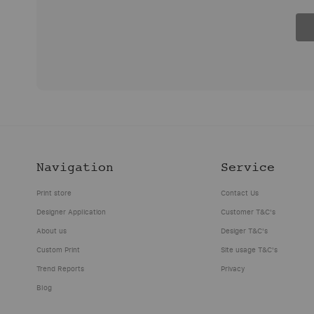
Updated:
Updated:
Navigation
Service
This
Print
November
November
website
Pattern
2019
2019
Print store
Contact Us
printpatternrepeat.com
Repeat
Designer Application
Customer T&C's
is
(ABN:
These
These
About us
Desiger T&C's
the
13062643609)
are
are
Custom Print
Site usage T&C's
property
and
the
the
of
its
Trend Reports
Privacy
terms
terms
Fishead
related
Blog
and
and
Investments
companies
conditions
conditions