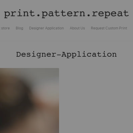
t store
Blog
Designer Application
About Us
Request Custom Print
Designer-Application