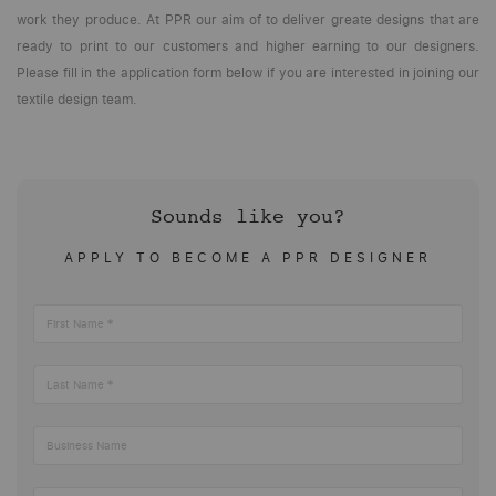
work they produce. At PPR our aim of to deliver greate designs that are
ready to print to our customers and higher earning to our designers.
Please fill in the application form below if you are interested in joining our
textile design team.
Sounds like you?
APPLY TO BECOME A PPR DESIGNER
First Name
Last Name
Business Name