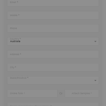
Email
Mobile
Phone
Country
Address
City
State/Province
Or
Online folio
Attach Samples *