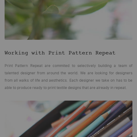
Working with
Print Pattern Repeat
Print Pattern Repeat are commited to selectively building a team of
talented designer from around the world. We are looking for designers
from all walks of life and aesthetics. Each designer we take on has to be
able to produce ready to print textile designs that are already in repeat.