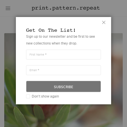
Designer-Application
Close
Get On The List!
Sign up to our newsletter and be first to see
new collections when they drop.
First Name
Email
SUBSCRIBE
Don't show again