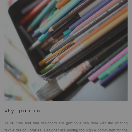
Why join us
At PPR we feel that designers are getting a raw deal with the existing
textile design libraries. Designer are paying too high a commision for the