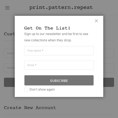
Customer Account
Close
Get On The List!
Customer Login
Sign up to our newsletter and be first to see
new collections when they drop.
First Name
Email
Email
Password
SUBSCRIBE
SIGN IN
Don't show again
Forgot Your Password?
Create New Account