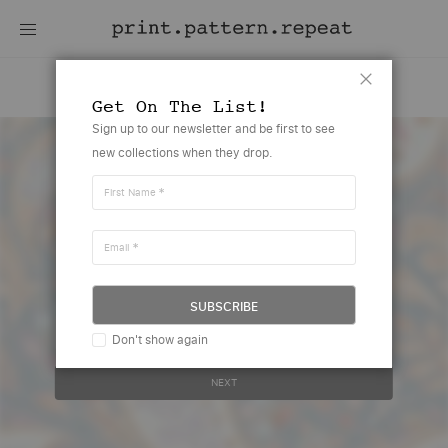
Cherry Paisley
Close
Get On The List!
Skip
Sign up to our newsletter and be first to see
to
new collections when they drop.
the
end
of
First Name
the
images
gallery
Email
Create account or sign in to view
this design
SUBSCRIBE
Your email address..
Don't show again
NEXT