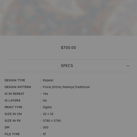
Skip
to
$700.00
the
beginning
of
the
SPECS
images
gallery
DESIGN TYPE
Repeat
DESIGN PATTERN
Floral,Ethnic,Paisleys,Traditional
IS IN REPEAT
Yes
IS LAYERS
No
PRINT TYPE
Digital
SIZE IN CM
32 x 32
SIZE IN PX
3780 x 3780
DPI
300
FILE TYPE
tif