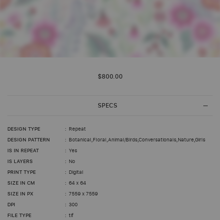
Skip
to
$800.00
the
beginning
of
the
SPECS
images
gallery
DESIGN TYPE
Repeat
DESIGN PATTERN
Botanical,Floral,Animal/Birds,Conversationals,Nature,Girls
IS IN REPEAT
Yes
IS LAYERS
No
PRINT TYPE
Digital
SIZE IN CM
64 x 64
SIZE IN PX
7559 x 7559
DPI
300
FILE TYPE
tif