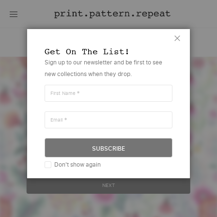
Louisa
Close
Get On The List!
Skip
Sign up to our newsletter and be first to see
to
new collections when they drop.
the
end
of
First Name
the
images
gallery
Email
Create account or sign in to view
this design
SUBSCRIBE
Your email address..
Don't show again
NEXT